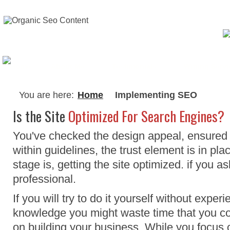
About Me
Testimonials
Writing Serv
You are here:
Home
Implementing SEO
Is the Site
Optimized For Search Engines?
You've checked the design appeal, ensured t
within guidelines, the trust element is in pla
stage is, getting the site optimized. if you a
professional.
If you will try to do it yourself without exper
knowledge you might waste time that you co
on building your business. While you focus 