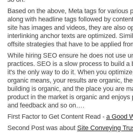
Based on the above, Meta tags for various 
along with headline tags followed by content 
site has images and videos, they are also o
interlinking anchor texts are optimized. Simil
offsite strategies that have to be applied fro
While hiring SEO ensure he does not use u
practices. SEO is a slow process to build a 
it's the only way to do it. When you optimize
organic means, your results are organic, the
building is organic, and the place you are m
product in the market is organic and enjoys 
and feedback and so on….
First Factor to Get Content Read -
a Good 
Second Post was about
Site Conveying Tru