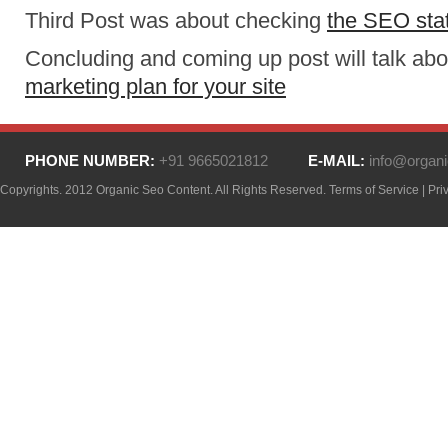
Third Post was about checking
the SEO stat
Concluding and coming up post will talk ab
marketing plan for your site
PHONE NUMBER:
+91 9665021812
E-MAIL:
info@organi
Copyrights. 2012 Organic Seo Content. All Rights Reserved.
Terms of Service
|
Pri