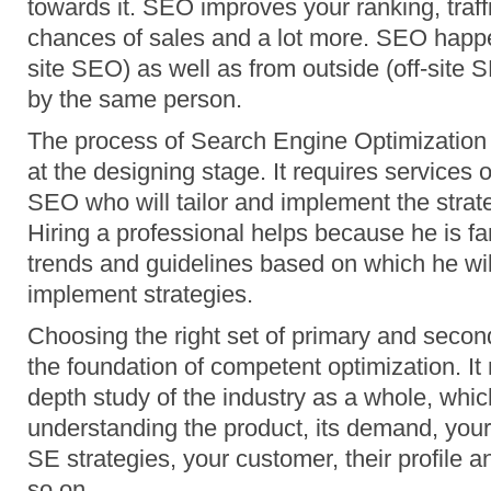
towards it. SEO improves your ranking, traffi
chances of sales and a lot more. SEO happe
site SEO) as well as from outside (off-site SE
by the same person.
The process of Search Engine Optimization s
at the designing stage. It requires services 
SEO who will tailor and implement the strate
Hiring a professional helps because he is fa
trends and guidelines based on which he wil
implement strategies.
Choosing the right set of primary and seco
the foundation of competent optimization. It 
depth study of the industry as a whole, whic
understanding the product, its demand, your 
SE strategies, your customer, their profile 
so on.