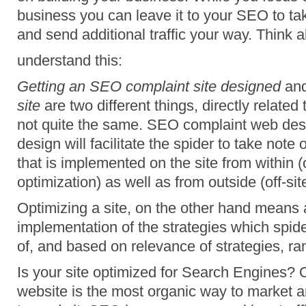
business you can leave it to your SEO to tak
and send additional traffic your way. Think ab
understand this:
Getting an SEO complaint site designed
an
site
are two different things, directly related
not quite the same. SEO complaint web des
design will facilitate the spider to take not
that is implemented on the site from within (
optimization) as well as from outside (off-sit
Optimizing a site, on the other hand means 
implementation of the strategies which spider
of, and based on relevance of strategies, ran
Is your site optimized for Search Engines? 
website is the most organic way to market and