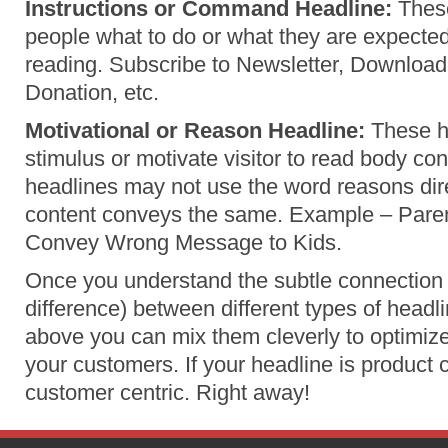
Instructions or Command Headline:
These
people what to do or what they are expected
reading. Subscribe to Newsletter, Downloa
Donation, etc.
Motivational or Reason Headline:
These h
stimulus or motivate visitor to read body co
headlines may not use the word reasons dire
content conveys the same. Example – Paren
Convey Wrong Message to Kids.
Once you understand the subtle connection 
difference) between different types of head
above you can mix them cleverly to optimize
your customers. If your headline is product c
customer centric. Right away!