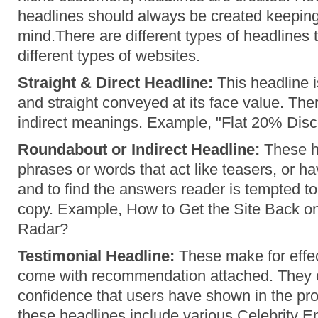
headlines should always be created keeping
mind.There are different types of headlines 
different types of websites.
Straight & Direct Headline:
This headline i
and straight conveyed at its face value. The
indirect meanings. Example, "Flat 20% Dis
Roundabout or Indirect Headline:
These h
phrases or words that act like teasers, or 
and to find the answers reader is tempted t
copy. Example, How to Get the Site Back o
Radar?
Testimonial Headline:
These make for effe
come with recommendation attached. They 
confidence that users have shown in the pr
these headlines include various Celebrity 