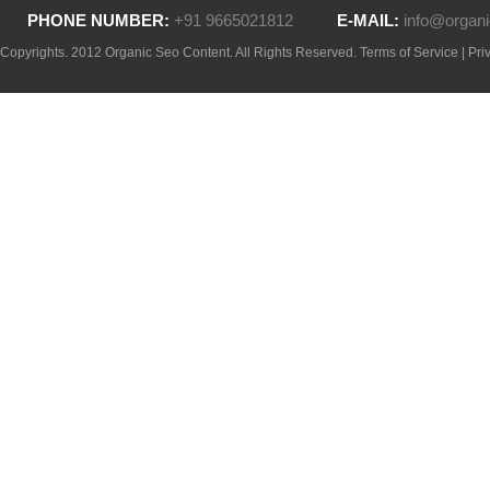
PHONE NUMBER:
+91 9665021812
E-MAIL:
info@organi
Copyrights. 2012 Organic Seo Content. All Rights Reserved.
Terms of Service
|
Pri