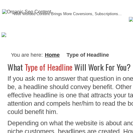
Well Worded Content Brings More Coversions, Subscriptions...
About Me
Testimonials
Writing Serv
You are here:
Home
Type of Headline
What
Type of Headline
Will Work For You?
If you ask me to answer that question in one
be, a headline should convey benefit. Other 
effective headline is one that attracts your 
attention and compels her/him to read the bo
could benefit him.
Depending on what the website is about and t
niche customers, headlines are created. Ho