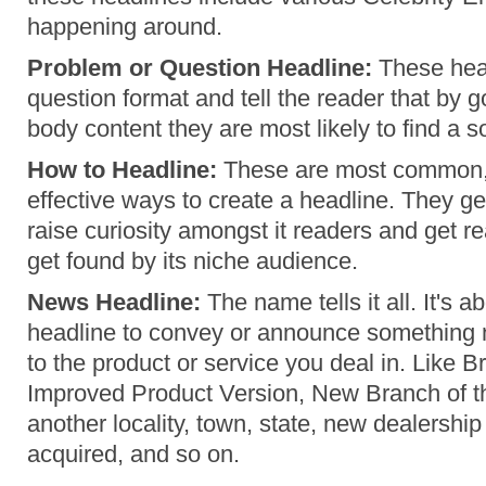
happening around.
Problem or Question Headline:
These head
question format and tell the reader that by 
body content they are most likely to find a s
How to Headline:
These are most common,
effective ways to create a headline. They g
raise curiosity amongst it readers and get r
get found by its niche audience.
News Headline:
The name tells it all. It's a
headline to convey or announce something 
to the product or service you deal in. Like
Improved Product Version, New Branch of the
another locality, town, state, new dealership 
acquired, and so on.